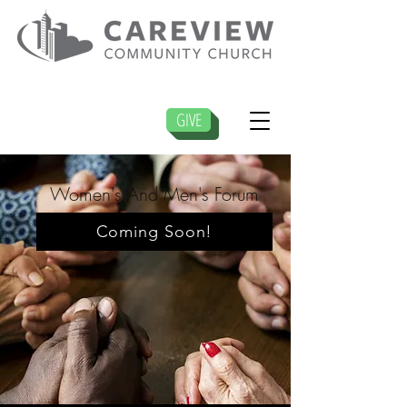
GIVE
Women's And Men's Forum
Coming Soon!