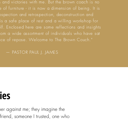
s and victories with me. But the brown coach is no
 of furniture - it is now a dimension of being. It is
rospection and retrospection, deconstruction and
t is a safe place of rest and a willing workshop for
elf. Enclosed here are some reflections and insights
from a wide assortment of individuals who have sat
place of repose. Welcome to The Brown Couch."
— PASTOR PAUL J. JAMES
ies
her against me; they imagine the
friend, someone I trusted, one who