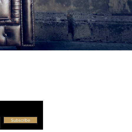
Subscribe