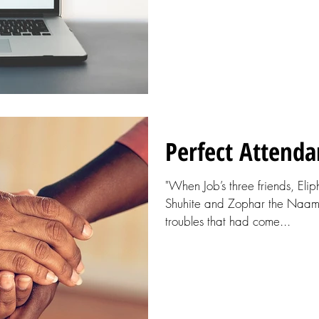
Perfect Attenda
"When Job’s three friends, Eli
Shuhite and Zophar the Naamat
troubles that had come...