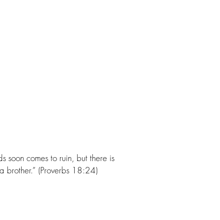
s soon comes to ruin, but there is
 a brother.” (Proverbs 18:24)