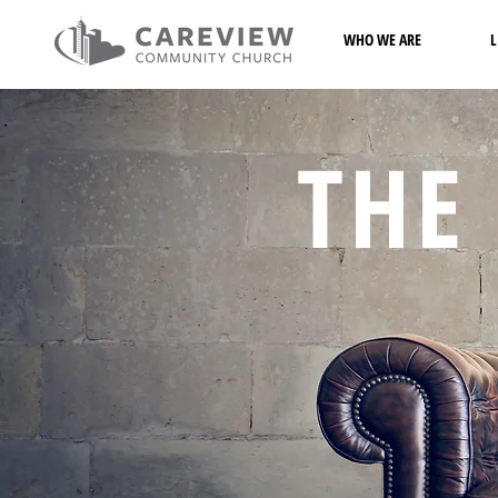
WHO WE ARE
L
THE