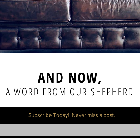
AND NOW,
A WORD FROM OUR SHEPHERD
Subscribe Today!
Never miss a post.