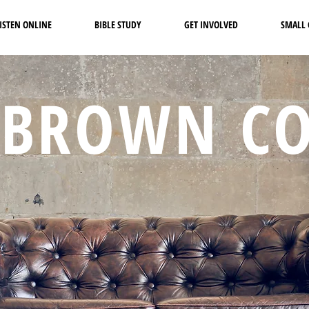
ISTEN ONLINE
BIBLE STUDY
GET INVOLVED
SMALL
 BROWN C