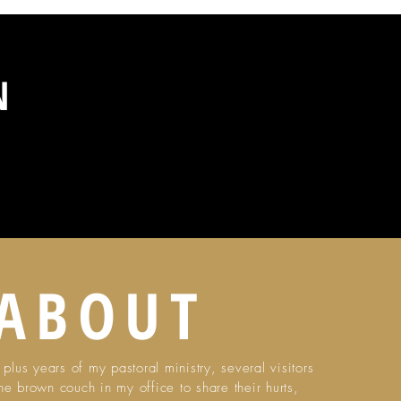
ON
ABOUT
plus years of my pastoral ministry, several visitors
he brown couch in my office to share their hurts,