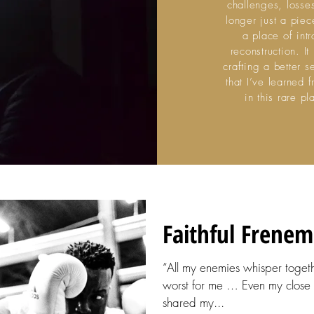
challenges, losse
longer just a piece
a place of int
reconstruction. I
crafting a better s
that I’ve learned 
in this rare 
Faithful Frenem
“All my enemies whisper toget
worst for me … Even my close 
shared my...