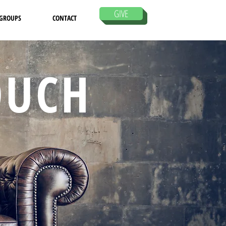
GIVE
 GROUPS
CONTACT
OUCH