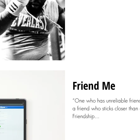
Friend Me
“One who has unreliable friend
a friend who sticks closer than
Friendship...