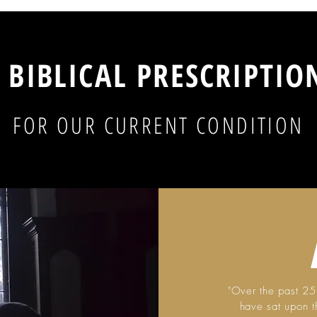
 BIBLICAL PRESCRIPTI
FOR OUR CURRENT CONDITION
"Over the past 25 
have sat upon t