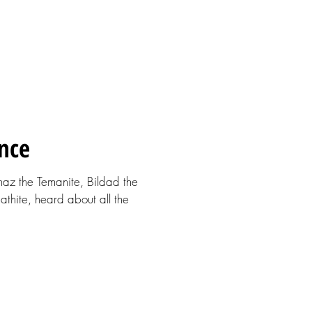
nce
phaz the Temanite, Bildad the
hite, heard about all the