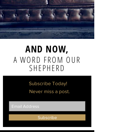
AND NOW,
A WORD FROM OUR
SHEPHERD
Subscribe Today!
Never miss a post.
Subscribe