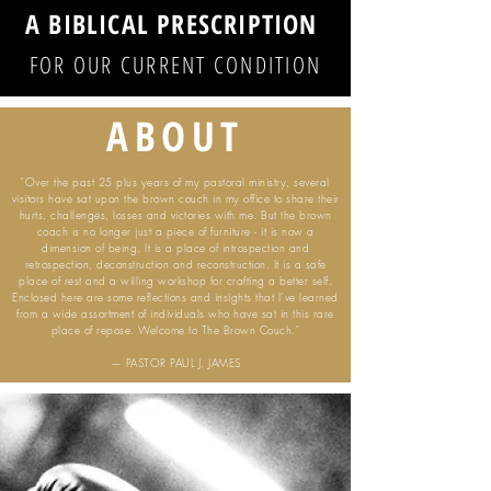
A BIBLICAL PRESCRIPTION
FOR OUR CURRENT CONDITION
ABOUT
"Over the past 25 plus years of my pastoral ministry, several
visitors have sat upon the brown couch in my office to share their
hurts, challenges, losses and victories with me. But the brown
coach is no longer just a piece of furniture - it is now a
dimension of being. It is a place of introspection and
retrospection, deconstruction and reconstruction. It is a safe
place of rest and a willing workshop for crafting a better self.
Enclosed here are some reflections and insights that I’ve learned
from a wide assortment of individuals who have sat in this rare
place of repose. Welcome to The Brown Couch."
— PASTOR PAUL J. JAMES