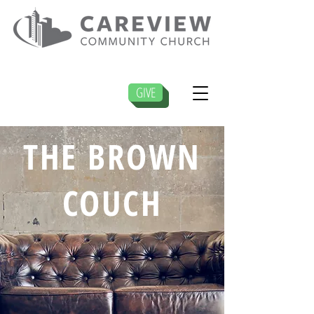
GIVE
THE BROWN
COUCH