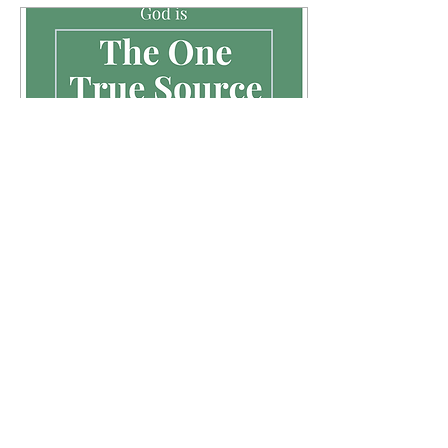
Apr 1, 2020
∙
3
min
A Vaccine for The Soul
“Is anyone among you in
trouble? Let them pray. Is
anyone happy? Let them
sing songs of praise. Is
anyone among you sick?
Let them call...