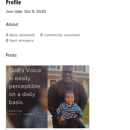
Profile
Join date: Oct 9, 2020
About
0
likes received
0
comments received
0
best answers
Posts