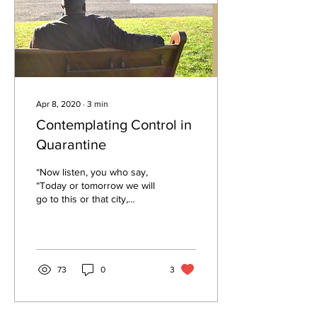
Apr 8, 2020
∙
3
min
Contemplating Control in
Quarantine
“Now listen, you who say,
“Today or tomorrow we will
go to this or that city,
spend a year there, carry
on business and make
money.” Why,...
73
0
3