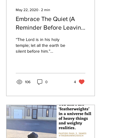
May 22, 2020
∙
2
min
Embrace The Quiet (A
Reminder Before Leaving
Quarantine)
“The Lord is in his holy
temple; let all the earth be
silent before him.”
Habakkuk 2:20 God’s
Voice, I’ve come to
discover, is not...
106
0
4