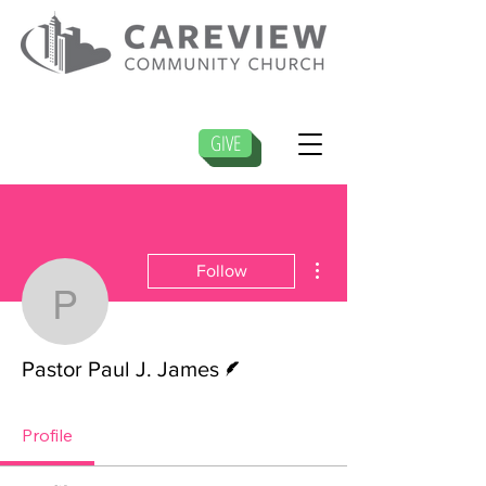
GIVE
More actions
Follow
Pastor Paul J. James
Writer
Pastor Paul J. James
Profile